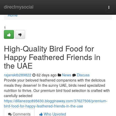
Home
directmysocial
Togg
navi
Home
1
High-Quality Bird Food for
Happy Feathered Friends in
the UAE
rajansktb289822
62 days ago
News
Discuss
Provide your beloved feathered companions with the delicious
meals they deserve! In the sunny UAE, birds need specialized
nutrition to thrive. Our premium bird food selection is crafted with
carefully selected
https://dillanezqc895630.blogginaway.com/37627506/premium-
bird-food-for-happy-feathered-friends-in-the-uae
Comments
Who Upvoted