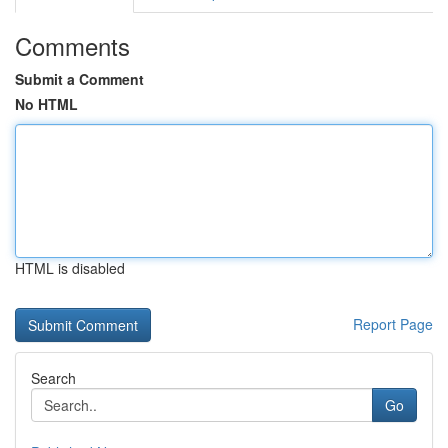
Comments
Submit a Comment
No HTML
HTML is disabled
Report Page
Search
Go