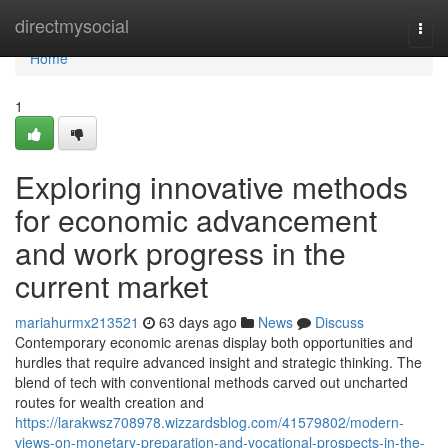
Home
directmysocial
Togg
navi
Home
1
Exploring innovative methods
for economic advancement
and work progress in the
current market
mariahurmx213521
63 days ago
News
Discuss
Contemporary economic arenas display both opportunities and
hurdles that require advanced insight and strategic thinking. The
blend of tech with conventional methods carved out uncharted
routes for wealth creation and
https://larakwsz708978.wizzardsblog.com/41579802/modern-
views-on-monetary-preparation-and-vocational-prospects-in-the-