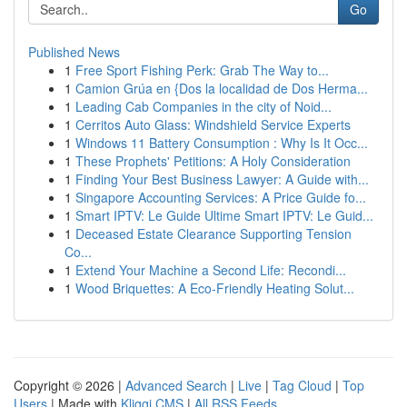
Go
Published News
1
Free Sport Fishing Perk: Grab The Way to...
1
Camion Grúa en {Dos la localidad de Dos Herma...
1
Leading Cab Companies in the city of Noid...
1
Cerritos Auto Glass: Windshield Service Experts
1
Windows 11 Battery Consumption : Why Is It Occ...
1
These Prophets' Petitions: A Holy Consideration
1
Finding Your Best Business Lawyer: A Guide with...
1
Singapore Accounting Services: A Price Guide fo...
1
Smart IPTV: Le Guide Ultime Smart IPTV: Le Guid...
1
Deceased Estate Clearance Supporting Tension
Co...
1
Extend Your Machine a Second Life: Recondi...
1
Wood Briquettes: A Eco-Friendly Heating Solut...
Copyright © 2026 |
Advanced Search
|
Live
|
Tag Cloud
|
Top
Users
| Made with
Kliqqi CMS
|
All RSS Feeds