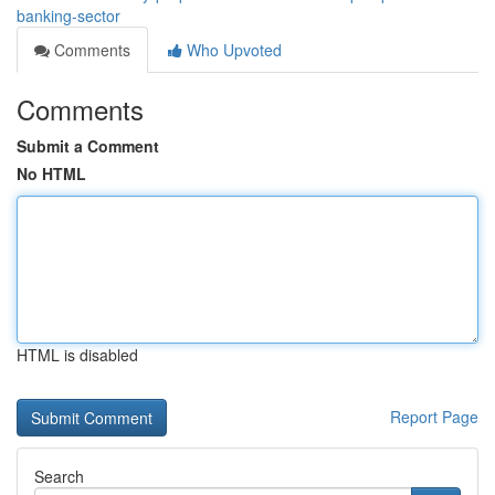
banking-sector
Comments
Who Upvoted
Comments
Submit a Comment
No HTML
HTML is disabled
Report Page
Search