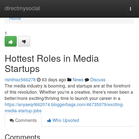
Home
directmysocial
Togg
navi
Home
1
Hottest Roles in Media
Startups
rishihiaz566278
63 days ago
News
Discuss
The media industry is booming, and startups are at the forefront
of this revolution. Whether you're a creative, there's never been a
better/more exciting/thriving time to launch your career in a
https://anyaeqrl662074.bloggerbags.com/46735079/exciting-
media-startup-jobs
Comments
Who Upvoted
Comments