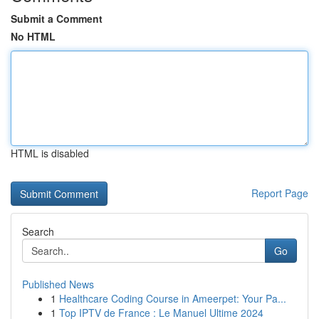
Submit a Comment
No HTML
HTML is disabled
Report Page
Search
Go
Published News
1
Healthcare Coding Course in Ameerpet: Your Pa...
1
Top IPTV de France : Le Manuel Ultime 2024