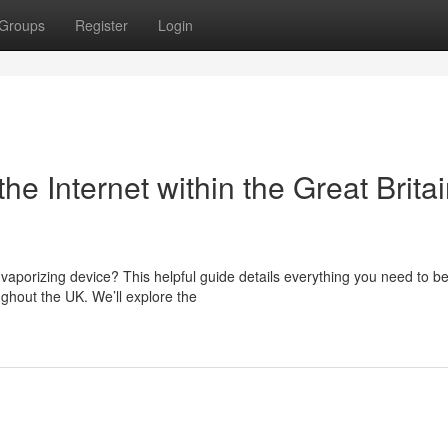
Groups
Register
Login
he Internet within the Great Britai
vaporizing device? This helpful guide details everything you need to b
ghout the UK. We’ll explore the