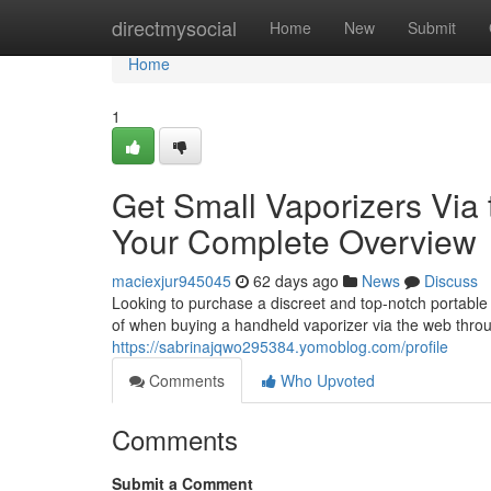
Home
directmysocial
Home
New
Submit
Home
1
Get Small Vaporizers Via t
Your Complete Overview
maciexjur945045
62 days ago
News
Discuss
Looking to purchase a discreet and top-notch portable 
of when buying a handheld vaporizer via the web throu
https://sabrinajqwo295384.yomoblog.com/profile
Comments
Who Upvoted
Comments
Submit a Comment