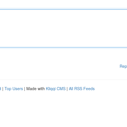
Rep
d
|
Top Users
| Made with
Kliqqi CMS
|
All RSS Feeds