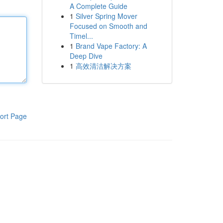
A Complete Guide
1
Silver Spring Mover
Focused on Smooth and
Timel...
1
Brand Vape Factory: A
Deep Dive
1
高效清洁解决方案
ort Page