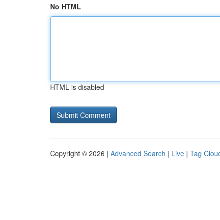
No HTML
HTML is disabled
Copyright © 2026 |
Advanced Search
|
Live
|
Tag Clou