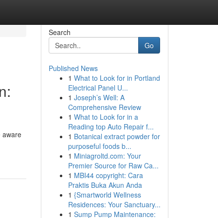
Search
Go
Published News
1
What to Look for in Portland
n:
Electrical Panel U...
1
Joseph’s Well: A
Comprehensive Review
1
What to Look for in a
Reading top Auto Repair f...
e aware
1
Botanical extract powder for
purposeful foods b...
1
Miniagroltd.com: Your
Premier Source for Raw Ca...
1
MBI44 copyright: Cara
Praktis Buka Akun Anda
1
{Smartworld Wellness
Residences: Your Sanctuary...
1
Sump Pump Maintenance: