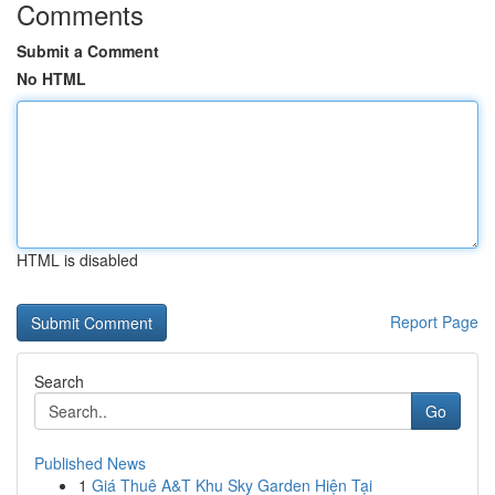
Comments
Submit a Comment
No HTML
HTML is disabled
Report Page
Search
Go
Published News
1
Giá Thuê A&T Khu Sky Garden Hiện Tại