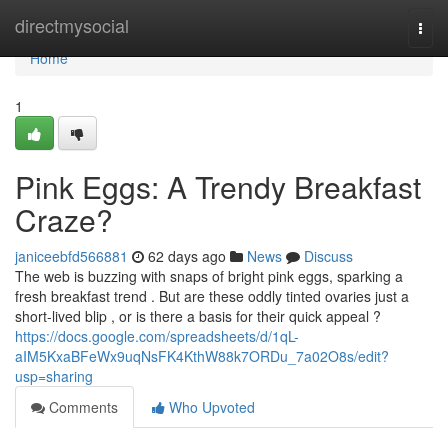
Home
directmysocial
Togg
navi
Home
1
Pink Eggs: A Trendy Breakfast
Craze?
janiceebfd566881
62 days ago
News
Discuss
The web is buzzing with snaps of bright pink eggs, sparking a
fresh breakfast trend . But are these oddly tinted ovaries just a
short-lived blip , or is there a basis for their quick appeal ?
https://docs.google.com/spreadsheets/d/1qL-
aIM5KxaBFeWx9uqNsFK4KthW88k7ORDu_7a02O8s/edit?
usp=sharing
Comments
Who Upvoted