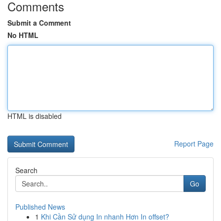
Comments
Submit a Comment
No HTML
HTML is disabled
Report Page
Search
Go
Published News
1
Khi Cần Sử dụng In nhanh Hơn In offset?