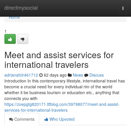
Home
directmysocial
Togg
navi
Home
1
Meet and assist services for
international travelers
adrianafclr461712
62 days ago
News
Discuss
Introduction In this contemporary lifestyle, international travel has
become a crucial need for every individual rim of the world
whether it be business tourism or education etc., anything that
connects you with
https://zoepgtg820171.ltfblog.com/39798077/meet-and-assist-
services-for-international-travelers
Comments
Who Upvoted