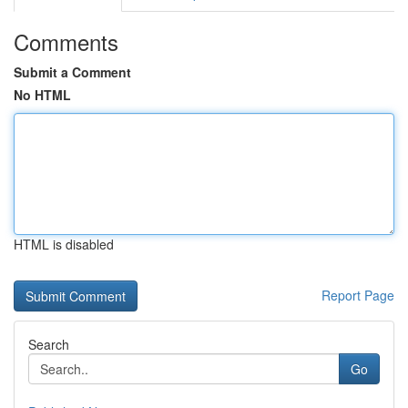
Comments
Submit a Comment
No HTML
HTML is disabled
Report Page
Search
Go