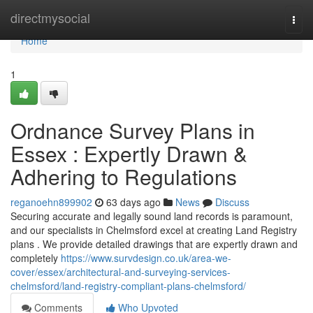
Home
directmysocial
Togg
navi
Home
1
Ordnance Survey Plans in
Essex : Expertly Drawn &
Adhering to Regulations
reganoehn899902
63 days ago
News
Discuss
Securing accurate and legally sound land records is paramount,
and our specialists in Chelmsford excel at creating Land Registry
plans . We provide detailed drawings that are expertly drawn and
completely
https://www.survdesign.co.uk/area-we-
cover/essex/architectural-and-surveying-services-
chelmsford/land-registry-compliant-plans-chelmsford/
Comments
Who Upvoted