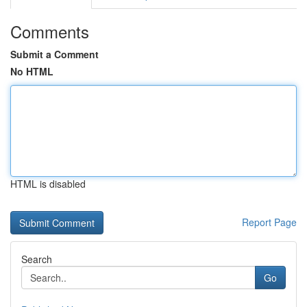
Comments
Submit a Comment
No HTML
HTML is disabled
Report Page
Search
Go