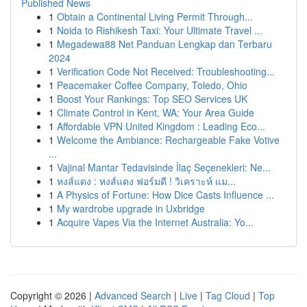
Published News
1
Obtain a Continental Living Permit Through...
1
Noida to Rishikesh Taxi: Your Ultimate Travel ...
1
Megadewa88 Net Panduan Lengkap dan Terbaru
2024
1
Verification Code Not Received: Troubleshooting...
1
Peacemaker Coffee Company, Toledo, Ohio
1
Boost Your Rankings: Top SEO Services UK
1
Climate Control in Kent, WA: Your Area Guide
1
Affordable VPN United Kingdom : Leading Eco...
1
Welcome the Ambiance: Rechargeable Fake Votive
...
1
Vajinal Mantar Tedavisinde İlaç Seçenekleri: Ne...
1
หงส์แดง : หงส์แดง ฟอร์มดี ! วิเคราะห์ แม...
1
A Physics of Fortune: How Dice Casts Influence ...
1
My wardrobe upgrade in Uxbridge
1
Acquire Vapes Via the Internet Australia: Yo...
Copyright © 2026 |
Advanced Search
|
Live
|
Tag Cloud
|
Top