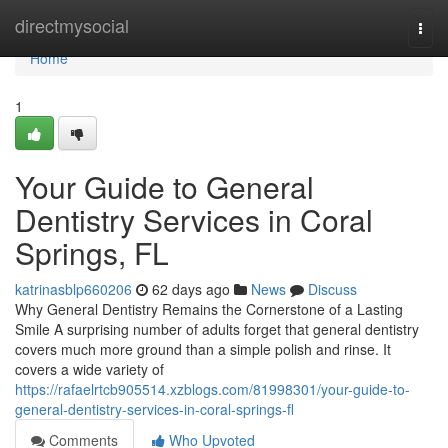
Home
directmysocial
Togg
navi
Home
1
Your Guide to General
Dentistry Services in Coral
Springs, FL
katrinasblp660206
62 days ago
News
Discuss
Why General Dentistry Remains the Cornerstone of a Lasting
Smile A surprising number of adults forget that general dentistry
covers much more ground than a simple polish and rinse. It
covers a wide variety of
https://rafaelrtcb905514.xzblogs.com/81998301/your-guide-to-
general-dentistry-services-in-coral-springs-fl
Comments
Who Upvoted