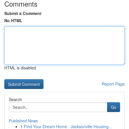
Comments
Submit a Comment
No HTML
HTML is disabled
Report Page
Search
Go
Published News
1
Find Your Dream Home : Jacksonville Housing...