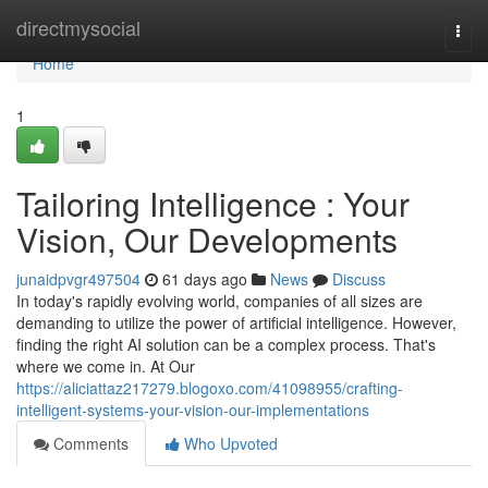
Home
directmysocial
Togg
navi
Home
1
Tailoring Intelligence : Your
Vision, Our Developments
junaidpvgr497504
61 days ago
News
Discuss
In today's rapidly evolving world, companies of all sizes are
demanding to utilize the power of artificial intelligence. However,
finding the right AI solution can be a complex process. That's
where we come in. At Our
https://aliciattaz217279.blogoxo.com/41098955/crafting-
intelligent-systems-your-vision-our-implementations
Comments
Who Upvoted