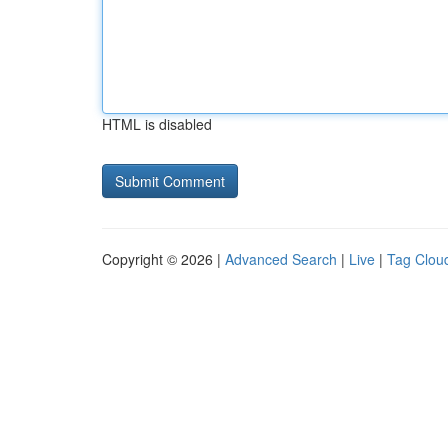
HTML is disabled
Copyright © 2026 |
Advanced Search
|
Live
|
Tag Clou