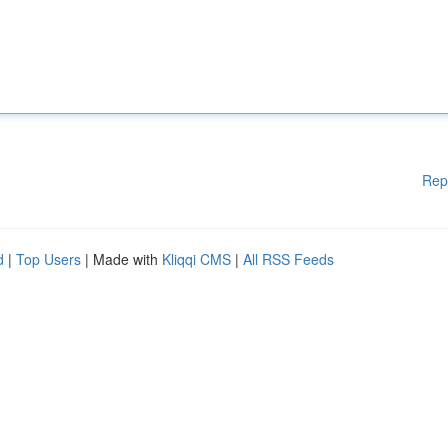
Rep
d
|
Top Users
| Made with
Kliqqi CMS
|
All RSS Feeds