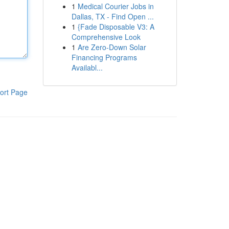
1
Medical Courier Jobs in
Dallas, TX - Find Open ...
1
{Fade Disposable V3: A
Comprehensive Look
1
Are Zero-Down Solar
Financing Programs
Availabl...
ort Page