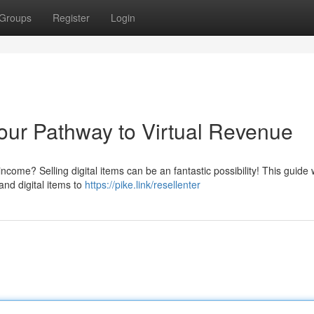
Groups
Register
Login
Your Pathway to Virtual Revenue
ncome? Selling digital items can be an fantastic possibility! This guide w
nd digital items to
https://pike.link/resellenter