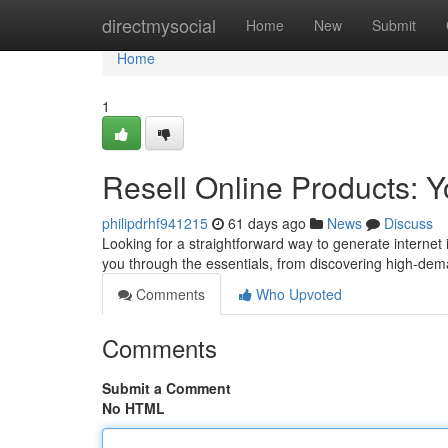
Home
directmysocial
Home
New
Submit
Home
1
Resell Online Products: 
philipdrhf941215
61 days ago
News
Discuss
Looking for a straightforward way to generate internet i
you through the essentials, from discovering high-dema
Comments
Who Upvoted
Comments
Submit a Comment
No HTML