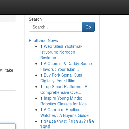
Search
Go
Published News
1
Web Sitesi Yaptırmak
İstiyorum: Nereden
Başlama...
1
A Chemist & Daddy Sauce
Flavors : Your Islan...
ill take
1
Buy Pork Spinal Cuts
Digitally: Your Ultim...
1
Top Smart Platforms : A
Comprehensive Ove...
1
Inspire Young Minds:
Robotics Classes for Kids
1
A Charm of Replica
Watches : A Buyer's Guide
1
ผลบอลล่าสุด: ใครชนะ? เช็ค
ได้ที่นี่!