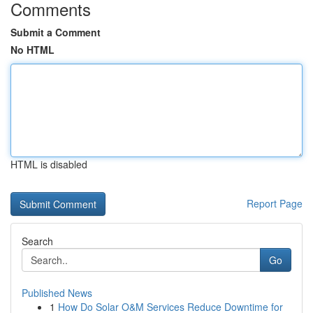
Comments
Submit a Comment
No HTML
HTML is disabled
Report Page
Search
Go
Published News
1
How Do Solar O&M Services Reduce Downtime for