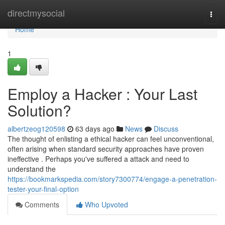
Home
directmysocial
Togg
navi
Home
1
Employ a Hacker : Your Last
Solution?
albertzeog120598
63 days ago
News
Discuss
The thought of enlisting a ethical hacker can feel unconventional,
often arising when standard security approaches have proven
ineffective . Perhaps you've suffered a attack and need to
understand the
https://bookmarkspedia.com/story7300774/engage-a-penetration-
tester-your-final-option
Comments
Who Upvoted