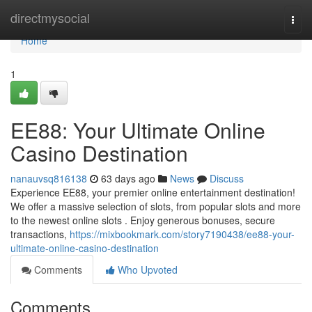
Home
directmysocial
Togg
navi
Home
1
EE88: Your Ultimate Online
Casino Destination
nanauvsq816138
63 days ago
News
Discuss
Experience EE88, your premier online entertainment destination!
We offer a massive selection of slots, from popular slots and more
to the newest online slots . Enjoy generous bonuses, secure
transactions,
https://mixbookmark.com/story7190438/ee88-your-
ultimate-online-casino-destination
Comments
Who Upvoted
Comments