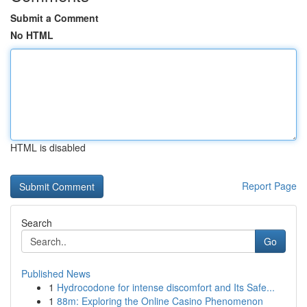
Submit a Comment
No HTML
HTML is disabled
Report Page
Search
Go
Published News
1
Hydrocodone for intense discomfort and Its Safe...
1
88m: Exploring the Online Casino Phenomenon