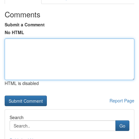
Comments
Submit a Comment
No HTML
HTML is disabled
Report Page
Search
Go