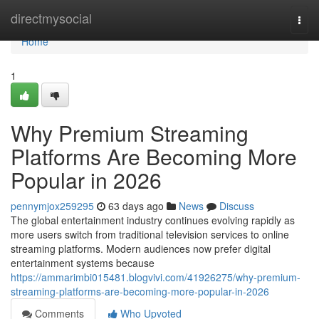
Home
directmysocial
Togg
navi
Home
1
Why Premium Streaming
Platforms Are Becoming More
Popular in 2026
pennymjox259295
63 days ago
News
Discuss
The global entertainment industry continues evolving rapidly as
more users switch from traditional television services to online
streaming platforms. Modern audiences now prefer digital
entertainment systems because
https://ammarimbi015481.blogvivi.com/41926275/why-premium-
streaming-platforms-are-becoming-more-popular-in-2026
Comments
Who Upvoted