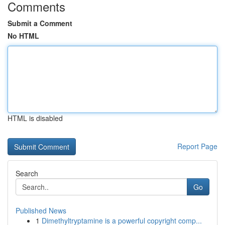
Comments
Submit a Comment
No HTML
HTML is disabled
Report Page
Search
Go
Published News
1
Dimethyltryptamine is a powerful copyright comp...