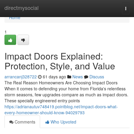
Home
directmysocial
Togg
navi
Home
1
Impact Doors Explained:
Protection, Style, and Value
arrancanj328722
61 days ago
News
Discuss
The Real Reason Homeowners Are Choosing Impact Doors
When it comes to defending your home from Florida's relentless
storm seasons, few upgrades compare as much as impact doors.
These specially engineered entry points
https://adrianautuv748419.pointblog.net/impact-doors-what-
every-homeowner-should-know-94029793
Comments
Who Upvoted