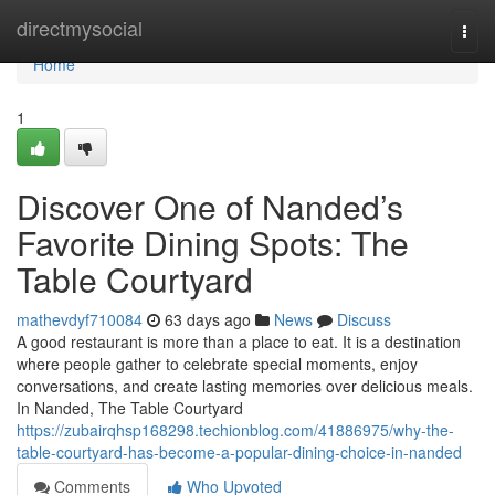
Home
directmysocial
Togg
navi
Home
1
Discover One of Nanded’s
Favorite Dining Spots: The
Table Courtyard
mathevdyf710084
63 days ago
News
Discuss
A good restaurant is more than a place to eat. It is a destination
where people gather to celebrate special moments, enjoy
conversations, and create lasting memories over delicious meals.
In Nanded, The Table Courtyard
https://zubairqhsp168298.techionblog.com/41886975/why-the-
table-courtyard-has-become-a-popular-dining-choice-in-nanded
Comments
Who Upvoted