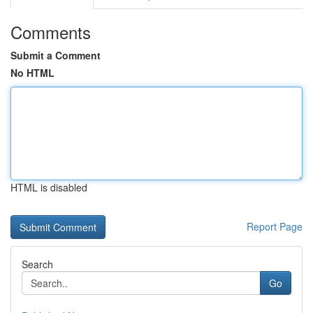
Comments
Submit a Comment
No HTML
HTML is disabled
Report Page
Search
Go