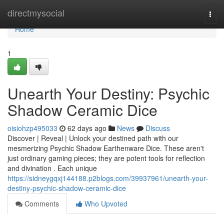
Home
directmysocial
Togg
navi
Home
1
Unearth Your Destiny: Psychic
Shadow Ceramic Dice
oisiohzp495033
62 days ago
News
Discuss
Discover | Reveal | Unlock your destined path with our
mesmerizing Psychic Shadow Earthenware Dice. These aren't
just ordinary gaming pieces; they are potent tools for reflection
and divination . Each unique
https://sidneygqxj144188.p2blogs.com/39937961/unearth-your-
destiny-psychic-shadow-ceramic-dice
Comments
Who Upvoted