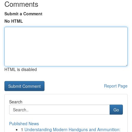
Comments
Submit a Comment
No HTML
HTML is disabled
Report Page
Search
Go
Published News
1
Understanding Modern Handguns and Ammunition: