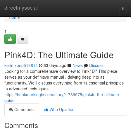
Home
directmysocial
Togg
navi
Home
1
Pink4D: The Ultimate Guide
karimxonp519614
63 days ago
News
Discuss
Looking for a comprehensive overview to Pink4D? This piece
serves as your definitive manual , delving deep into its
functionality. We’ll discuss everything from its essential principles
to advanced techniques
https://bookmarklogin.com/story21739975/pink4d-the-ultimate-
guide
Comments
Who Upvoted
Comments