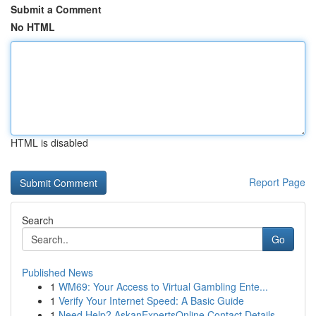
Submit a Comment
No HTML
HTML is disabled
Report Page
Search
Go
Published News
1
WM69: Your Access to Virtual Gambling Ente...
1
Verify Your Internet Speed: A Basic Guide
1
Need Help? AskanExpertsOnline Contact Details