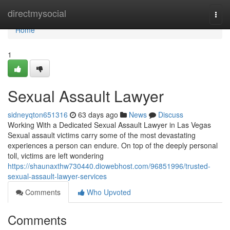
Home
directmysocial
Togg
navi
Home
1
Sexual Assault Lawyer
sidneyqton651316
63 days ago
News
Discuss
Working With a Dedicated Sexual Assault Lawyer in Las Vegas
Sexual assault victims carry some of the most devastating
experiences a person can endure. On top of the deeply personal
toll, victims are left wondering
https://shaunaxthw730440.diowebhost.com/96851996/trusted-
sexual-assault-lawyer-services
Comments
Who Upvoted
Comments