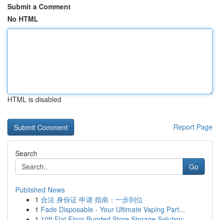
Submit a Comment
No HTML
HTML is disabled
Report Page
Search
Go
Published News
1
合法 身份证 申请 指南：一步到位
1
Fade Disposable - Your Ultimate Vaping Part...
1
10ft Flat Floor Bunded Store Storage Solution:...