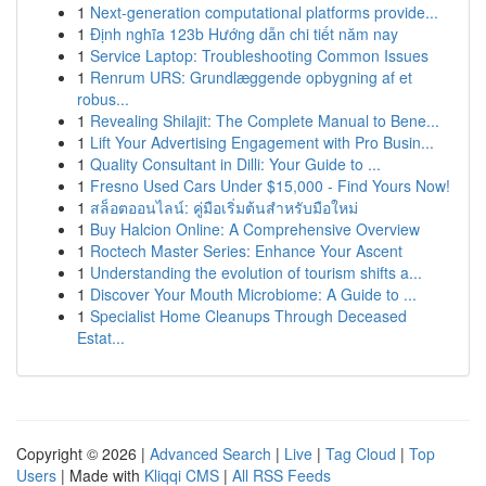
1
Next-generation computational platforms provide...
1
Định nghĩa 123b Hướng dẫn chi tiết năm nay
1
Service Laptop: Troubleshooting Common Issues
1
Renrum URS: Grundlæggende opbygning af et
robus...
1
Revealing Shilajit: The Complete Manual to Bene...
1
Lift Your Advertising Engagement with Pro Busin...
1
Quality Consultant in Dilli: Your Guide to ...
1
Fresno Used Cars Under $15,000 - Find Yours Now!
1
สล็อตออนไลน์: คู่มือเริ่มต้นสำหรับมือใหม่
1
Buy Halcion Online: A Comprehensive Overview
1
Roctech Master Series: Enhance Your Ascent
1
Understanding the evolution of tourism shifts a...
1
Discover Your Mouth Microbiome: A Guide to ...
1
Specialist Home Cleanups Through Deceased
Estat...
Copyright © 2026 |
Advanced Search
|
Live
|
Tag Cloud
|
Top
Users
| Made with
Kliqqi CMS
|
All RSS Feeds