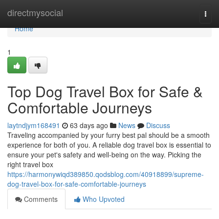
Home
directmysocial
Togg
navi
Home
1
Top Dog Travel Box for Safe &
Comfortable Journeys
laytndjym168491
63 days ago
News
Discuss
Traveling accompanied by your furry best pal should be a smooth
experience for both of you. A reliable dog travel box is essential to
ensure your pet's safety and well-being on the way. Picking the
right travel box
https://harmonywiqd389850.qodsblog.com/40918899/supreme-
dog-travel-box-for-safe-comfortable-journeys
Comments
Who Upvoted