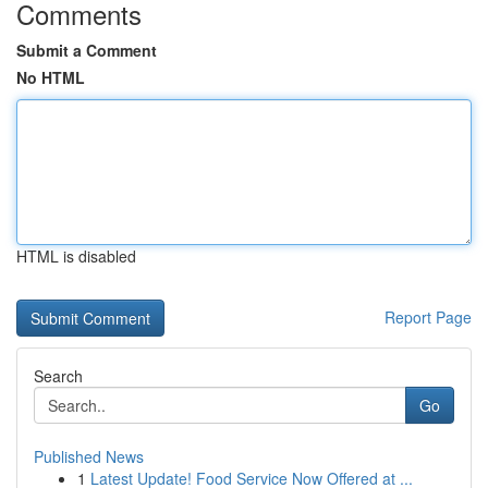
Comments
Submit a Comment
No HTML
HTML is disabled
Report Page
Search
Go
Published News
1
Latest Update! Food Service Now Offered at ...