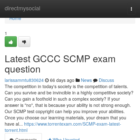
Home
directmysocial
Togg
navi
Home
1
Latest GCCC SCMP exam
question
larissammtu830624
66 days ago
News
Discuss
The competition in today's society is the competition of talents.
Can you survive and be invincible in a highly competitive society?
Can you gain a foothold in such a complex society? If your
answer is "no", that is because your ability is not strong enough.
Our SCMP test copyright can help you improve your abilities.
Once you choose our learning materials, your dream that you
have al...
https://www.torrentexam.com/SCMP-exam-latest-
torrent.html
Comments
Who Upvoted