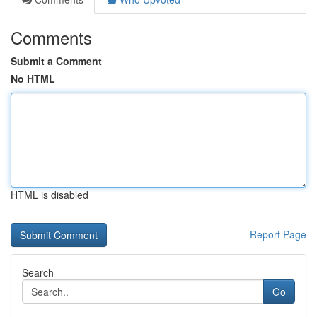
Comments
Submit a Comment
No HTML
HTML is disabled
Report Page
Search
Go