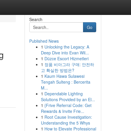
Search
Go
Published News
1
Unlocking the Legacy: A
g
Deep Dive into Evan Wil...
1
Düzce Escort Hizmetleri
1
정품 비아그라 구매: 안전하
고 확실한 방법은?
1
Kaum Hawa Sulawesi
Tengah Sulteng : Bercerita
M...
1
Dependable Lighting
Solutions Provided by an El...
1
{Frive Referral Code: Get
Rewards & Invite Frie...
1
Root Cause Investigation:
Understanding the 5 Whys
1
How to Elevate Professional