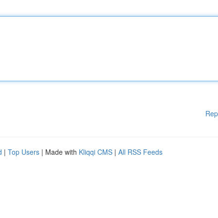
Rep
d
|
Top Users
| Made with
Kliqqi CMS
|
All RSS Feeds