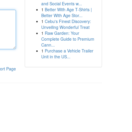
and Social Events w...
1
Better With Age T-Shirts |
Better With Age Stor...
1
Cebu's Finest Discovery:
Unveiling Wonderful Treat
1
Raw Garden: Your
Complete Guide to Premium
Cann...
1
Purchase a Vehicle Trailer
Unit in the US...
ort Page