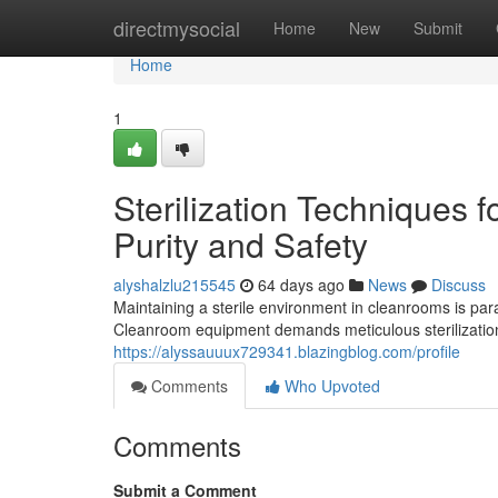
Home
directmysocial
Home
New
Submit
Home
1
Sterilization Techniques
Purity and Safety
alyshalzlu215545
64 days ago
News
Discuss
Maintaining a sterile environment in cleanrooms is par
Cleanroom equipment demands meticulous sterilization
https://alyssauuux729341.blazingblog.com/profile
Comments
Who Upvoted
Comments
Submit a Comment