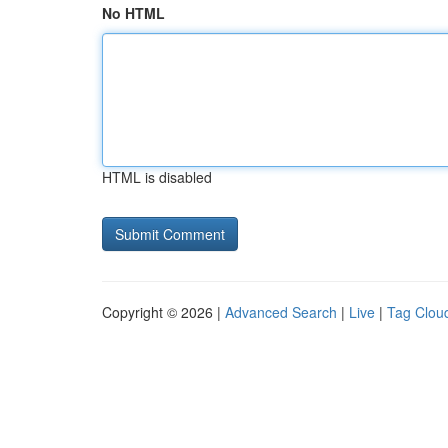
No HTML
HTML is disabled
Copyright © 2026 |
Advanced Search
|
Live
|
Tag Clou