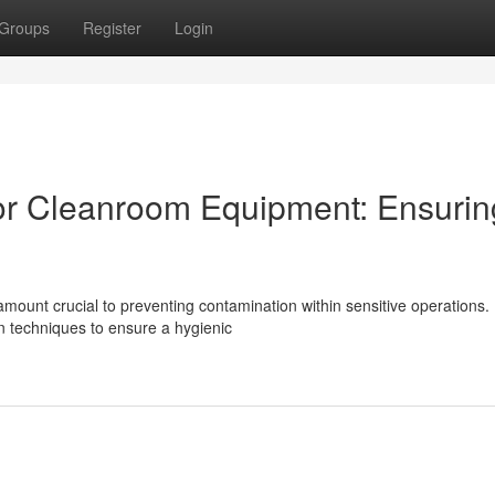
Groups
Register
Login
 for Cleanroom Equipment: Ensurin
amount crucial to preventing contamination within sensitive operations.
 techniques to ensure a hygienic