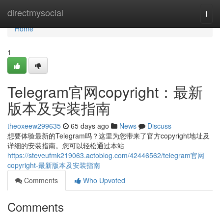
Home
directmysocial
Togg
navi
Home
1
Telegram官网copyright：最新
版本及安装指南
theoxeew299635
65 days ago
News
Discuss
想要体验最新的Telegram吗？这里为您带来了官方copyright地址及
详细的安装指南。您可以轻松通过本站
https://steveufmk219063.actoblog.com/42446562/telegram官网
copyright-最新版本及安装指南
Comments
Who Upvoted
Comments