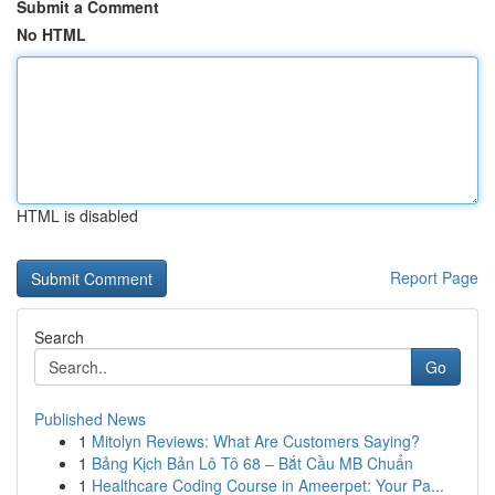
Submit a Comment
No HTML
HTML is disabled
Report Page
Search
Go
Published News
1
Mitolyn Reviews: What Are Customers Saying?
1
Bảng Kịch Bản Lô Tô 68 – Bắt Cầu MB Chuẩn
1
Healthcare Coding Course in Ameerpet: Your Pa...