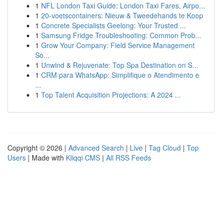
1
NFL London Taxi Guide: London Taxi Fares, Airpo...
1
20-voetscontainers: Nieuw & Tweedehands te Koop
1
Concrete Specialists Geelong: Your Trusted ...
1
Samsung Fridge Troubleshooting: Common Prob...
1
Grow Your Company: Field Service Management
So...
1
Unwind & Rejuvenate: Top Spa Destination on S...
1
CRM para WhatsApp: Simplifique o Atendimento e
...
1
Top Talent Acquisition Projections: A 2024 ...
Copyright © 2026 |
Advanced Search
|
Live
|
Tag Cloud
|
Top
Users
| Made with
Kliqqi CMS
|
All RSS Feeds