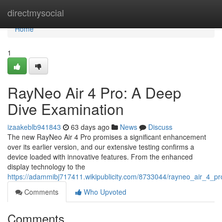
Home
directmysocial
Home
1
RayNeo Air 4 Pro: A Deep
Dive Examination
izaakeblb941843
63 days ago
News
Discuss
The new RayNeo Air 4 Pro promises a significant enhancement
over its earlier version, and our extensive testing confirms a
device loaded with innovative features. From the enhanced
display technology to the
https://adammibj717411.wikipublicity.com/8733044/rayneo_air_4_
Comments
Who Upvoted
Comments