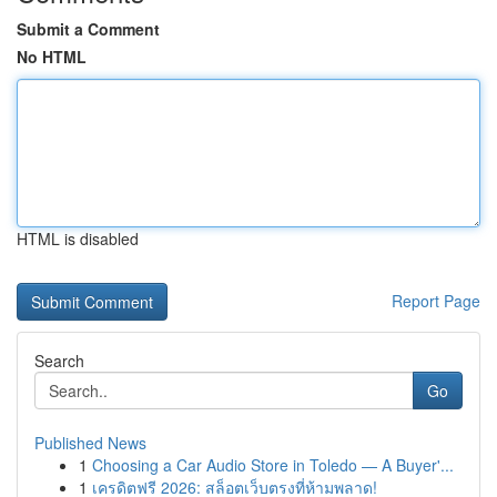
Submit a Comment
No HTML
HTML is disabled
Report Page
Search
Go
Published News
1
Choosing a Car Audio Store in Toledo — A Buyer'...
1
เครดิตฟรี 2026: สล็อตเว็บตรงที่ห้ามพลาด!