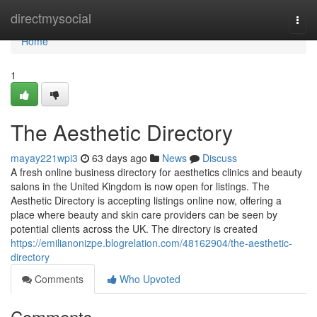
Home
directmysocial
Togg
navi
Home
1
The Aesthetic Directory
mayay221wpi3
63 days ago
News
Discuss
A fresh online business directory for aesthetics clinics and beauty
salons in the United Kingdom is now open for listings. The
Aesthetic Directory is accepting listings online now, offering a
place where beauty and skin care providers can be seen by
potential clients across the UK. The directory is created
https://emilianonizpe.blogrelation.com/48162904/the-aesthetic-
directory
Comments
Who Upvoted
Comments