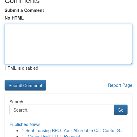
Submit a Comment
No HTML
HTML is disabled
Report Page
Search
Go
Published News
1
Seat Leasing BPO: Your Affordable Call Center S...
1
I Cannot Fulfill This Request