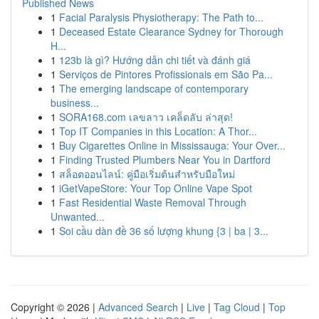
Published News
1
Facial Paralysis Physiotherapy: The Path to...
1
Deceased Estate Clearance Sydney for Thorough
H...
1
123b là gì? Hướng dẫn chi tiết và đánh giá
1
Serviços de Pintores Profissionais em São Pa...
1
The emerging landscape of contemporary
business...
1
SORA168.com เลขลาว เคล็ดลับ ล่าสุด!
1
Top IT Companies in this Location: A Thor...
1
Buy Cigarettes Online in Mississauga: Your Over...
1
Finding Trusted Plumbers Near You in Dartford
1
สล็อตออนไลน์: คู่มือเริ่มต้นสำหรับมือใหม่
1
iGetVapeStore: Your Top Online Vape Spot
1
Fast Residential Waste Removal Through
Unwanted...
1
Soi cầu dàn đề 36 số lượng khung {3 | ba | 3...
Copyright © 2026 |
Advanced Search
|
Live
|
Tag Cloud
|
Top