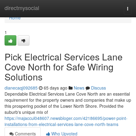
Home
directmysocial
Togg
navi
Home
1
Pick Electrical Services Lane
Cove North for Safe Wiring
Solutions
dianecaqj092685
65 days ago
News
Discuss
Dependable Electrical Services Lane Cove North are an essential
requirement for the property owners and companies that make up
this prospering pocket of the Lower North Shore. Provided the
suburb's unique mix of
https://majaccul048607.newsbloger.com/42186695/power-point-
installations-from-electrical-services-lane-cove-north-teams
Comments
Who Upvoted