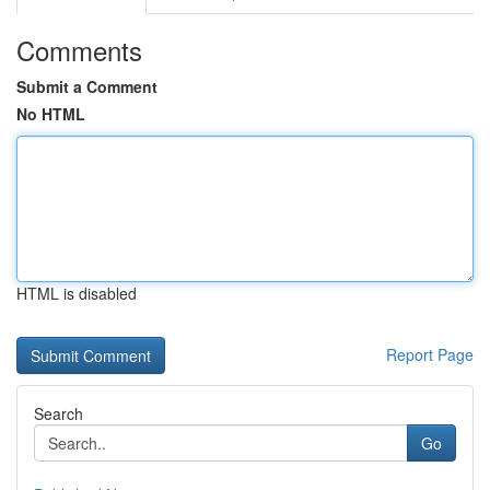
Comments
Submit a Comment
No HTML
HTML is disabled
Report Page
Search
Go