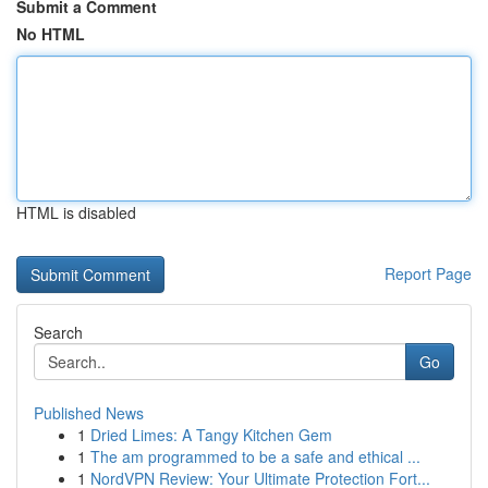
Submit a Comment
No HTML
HTML is disabled
Report Page
Search
Go
Published News
1
Dried Limes: A Tangy Kitchen Gem
1
The am programmed to be a safe and ethical ...
1
NordVPN Review: Your Ultimate Protection Fort...