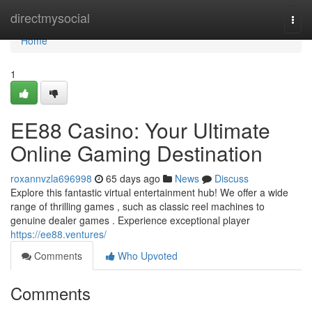
Home
directmysocial
Togg
navi
Home
1
EE88 Casino: Your Ultimate
Online Gaming Destination
roxannvzla696998
65 days ago
News
Discuss
Explore this fantastic virtual entertainment hub! We offer a wide
range of thrilling games , such as classic reel machines to
genuine dealer games . Experience exceptional player
https://ee88.ventures/
Comments
Who Upvoted
Comments