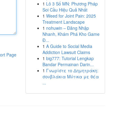
1
Lô 3 Số MN: Phương Pháp
Soi Cầu Hiệu Quả Nhất
1
Weed for Joint Pain: 2025
Treatment Landscape
1
nohuwin – Đăng Nhập
Nhanh, Khám Phá Kho Game
Đ...
1
A Guide to Social Media
Addiction Lawsuit Claims
ort Page
1
big777: Tutorial Lengkap
Bandar Permainan Darin...
1
Γνωρίστε το Δημητράκη:
σουβλάκια Μύτικα με θέα
...