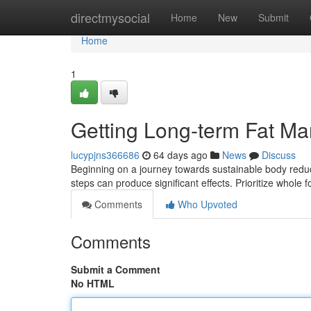
Home
directmysocial
Home
New
Submit
Home
1
Getting Long-term Fat M
lucypjns366686
64 days ago
News
Discuss
Beginning on a journey towards sustainable body reduct
steps can produce significant effects. Prioritize whole
Comments
Who Upvoted
Comments
Submit a Comment
No HTML