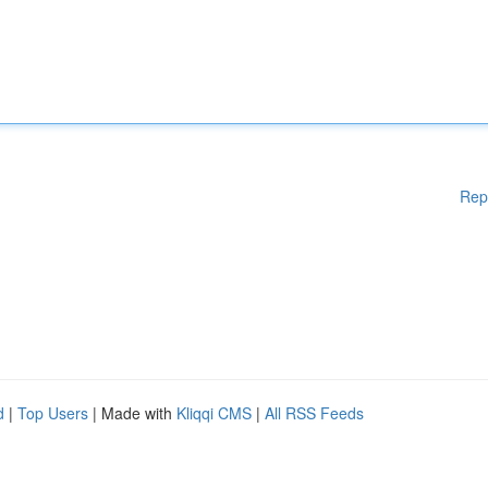
Rep
d
|
Top Users
| Made with
Kliqqi CMS
|
All RSS Feeds