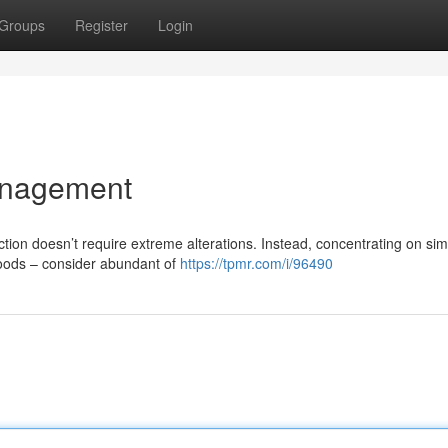
Groups
Register
Login
anagement
ion doesn’t require extreme alterations. Instead, concentrating on sim
 foods – consider abundant of
https://tpmr.com/i/96490