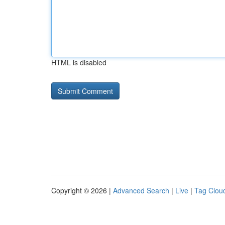
HTML is disabled
Copyright © 2026 |
Advanced Search
|
Live
|
Tag Clou