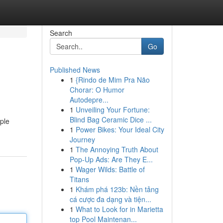
Search
Go
Published News
1
{Rindo de Mim Pra Não
Chorar: O Humor
Autodepre...
1
Unveiling Your Fortune:
Blind Bag Ceramic Dice ...
ple
1
Power Bikes: Your Ideal City
Journey
1
The Annoying Truth About
Pop-Up Ads: Are They E...
1
Wager Wilds: Battle of
Titans
1
Khám phá 123b: Nền tảng
cá cược đa dạng và tiện...
1
What to Look for in Marietta
top Pool Maintenan...