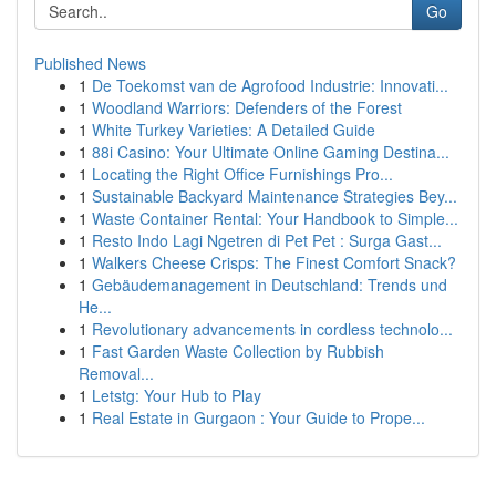
Go
Published News
1
De Toekomst van de Agrofood Industrie: Innovati...
1
Woodland Warriors: Defenders of the Forest
1
White Turkey Varieties: A Detailed Guide
1
88i Casino: Your Ultimate Online Gaming Destina...
1
Locating the Right Office Furnishings Pro...
1
Sustainable Backyard Maintenance Strategies Bey...
1
Waste Container Rental: Your Handbook to Simple...
1
Resto Indo Lagi Ngetren di Pet Pet : Surga Gast...
1
Walkers Cheese Crisps: The Finest Comfort Snack?
1
Gebäudemanagement in Deutschland: Trends und
He...
1
Revolutionary advancements in cordless technolo...
1
Fast Garden Waste Collection by Rubbish
Removal...
1
Letstg: Your Hub to Play
1
Real Estate in Gurgaon : Your Guide to Prope...