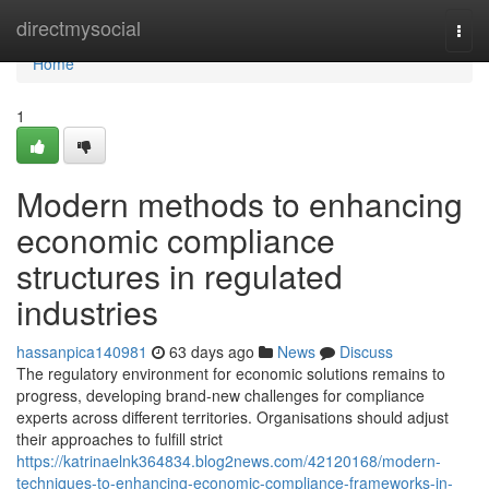
Home
directmysocial
Togg
navi
Home
1
Modern methods to enhancing
economic compliance
structures in regulated
industries
hassanpica140981
63 days ago
News
Discuss
The regulatory environment for economic solutions remains to
progress, developing brand-new challenges for compliance
experts across different territories. Organisations should adjust
their approaches to fulfill strict
https://katrinaelnk364834.blog2news.com/42120168/modern-
techniques-to-enhancing-economic-compliance-frameworks-in-