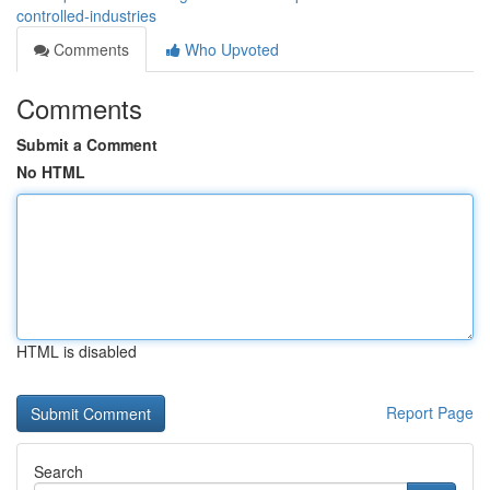
controlled-industries
Comments
Who Upvoted
Comments
Submit a Comment
No HTML
HTML is disabled
Report Page
Search