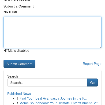
Submit a Comment
No HTML
HTML is disabled
Report Page
Search
Go
Published News
1
Find Your Ideal Ayahuasca Journey in the P...
1
Meme Soundboard: Your Ultimate Entertainment Set