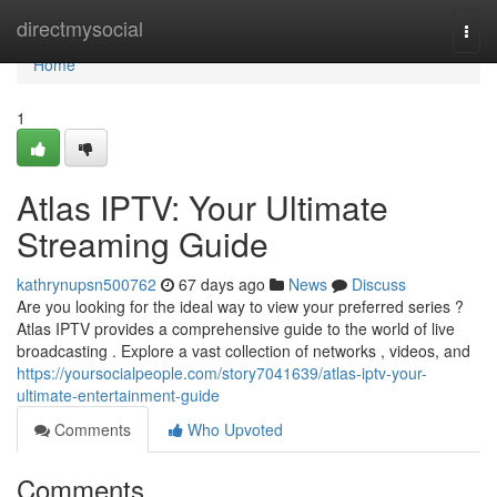
Home
directmysocial
Togg
navi
Home
1
Atlas IPTV: Your Ultimate
Streaming Guide
kathrynupsn500762
67 days ago
News
Discuss
Are you looking for the ideal way to view your preferred series ?
Atlas IPTV provides a comprehensive guide to the world of live
broadcasting . Explore a vast collection of networks , videos, and
https://yoursocialpeople.com/story7041639/atlas-iptv-your-
ultimate-entertainment-guide
Comments
Who Upvoted
Comments