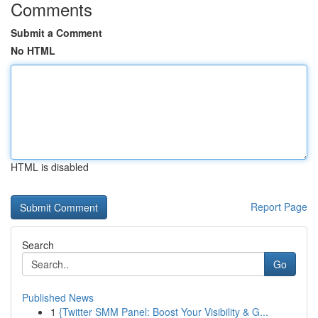
Comments
Submit a Comment
No HTML
HTML is disabled
Report Page
Search
Go
Published News
1
{Twitter SMM Panel: Boost Your Visibility & G...