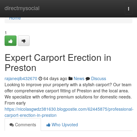
Home
directmysocial
Togg
navi
Home
1
Expert Carport Erection in
Preston
rajaneqib432670
64 days ago
News
Discuss
Looking to improve your property with a stylish carport? Our team
offer comprehensive carport fitting of Preston and the local area.
We specialize with offering premium solutions for domestic needs.
From early
https://nicolasgwdz381630.blogpostie.com/62445875/professional-
carport-erection-in-preston
Comments
Who Upvoted