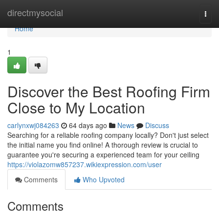
Home
directmysocial
Togg
navi
Home
1
Discover the Best Roofing Firm
Close to My Location
carlynxwj084263
64 days ago
News
Discuss
Searching for a reliable roofing company locally? Don't just select
the initial name you find online! A thorough review is crucial to
guarantee you're securing a experienced team for your ceiling
https://violazomw857237.wikiexpression.com/user
Comments
Who Upvoted
Comments