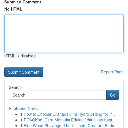
Submit a Comment
No HTML
HTML is disabled
Report Page
Search
Go
Published News
1
How to Choose Granada Hills Hydro Jetting for P...
1
ROKOK88: Cara Memulai Edukatif ditujukan bagi...
1
Pine Wood Shavings: The Ultimate Creature Bedd...