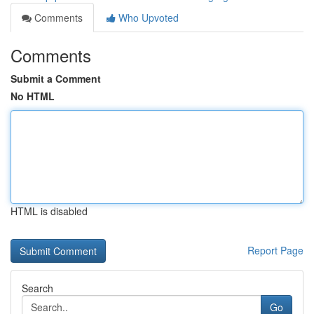
Comments
Who Upvoted
Comments
Submit a Comment
No HTML
HTML is disabled
Report Page
Search
Go