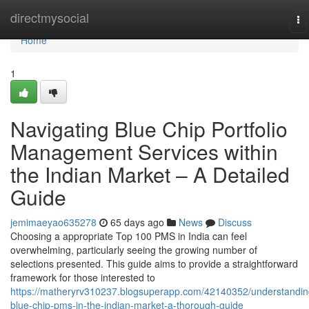
Home
directmysocial
To
na
Home
1
Navigating Blue Chip Portfolio
Management Services within
the Indian Market – A Detailed
Guide
jemimaeyao635278
65 days ago
News
Discuss
Choosing a appropriate Top 100 PMS in India can feel
overwhelming, particularly seeing the growing number of
selections presented. This guide aims to provide a straightforward
framework for those interested to
https://matheryrv310237.blogsuperapp.com/42140352/understandin
blue-chip-pms-in-the-indian-market-a-thorough-guide