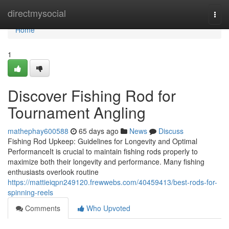
Home
directmysocial
Togg
navi
Home
1
Discover Fishing Rod for
Tournament Angling
mathephay600588
65 days ago
News
Discuss
Fishing Rod Upkeep: Guidelines for Longevity and Optimal
PerformanceIt is crucial to maintain fishing rods properly to
maximize both their longevity and performance. Many fishing
enthusiasts overlook routine
https://mattieiqpn249120.frewwebs.com/40459413/best-rods-for-
spinning-reels
Comments
Who Upvoted