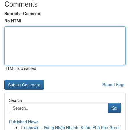
Comments
Submit a Comment
No HTML
HTML is disabled
Report Page
Search
Go
Published News
1
nohuwin – Đăng Nhập Nhanh, Khám Phá Kho Game