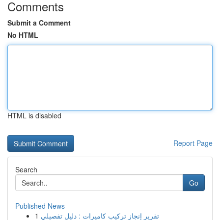
Comments
Submit a Comment
No HTML
HTML is disabled
Report Page
Search
Go
Published News
1
تقرير إنجاز تركيب كاميرات : دليل تفصيلي