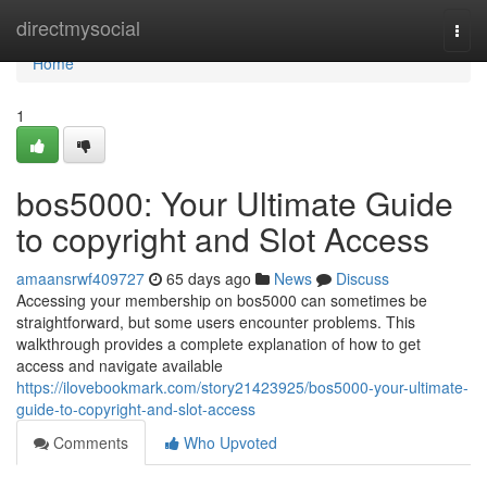
Home
directmysocial
Togg
navi
Home
1
bos5000: Your Ultimate Guide
to copyright and Slot Access
amaansrwf409727
65 days ago
News
Discuss
Accessing your membership on bos5000 can sometimes be
straightforward, but some users encounter problems. This
walkthrough provides a complete explanation of how to get
access and navigate available
https://ilovebookmark.com/story21423925/bos5000-your-ultimate-
guide-to-copyright-and-slot-access
Comments
Who Upvoted