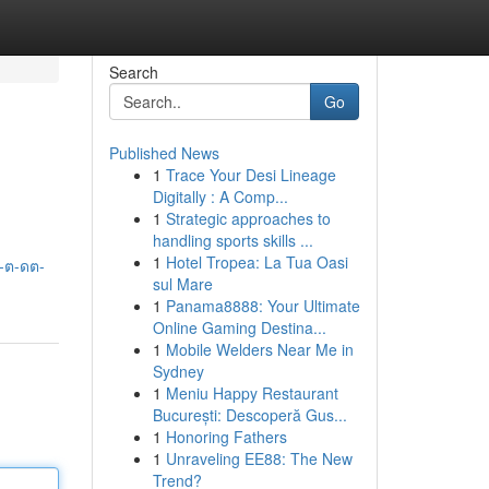
Search
Go
Published News
1
Trace Your Desi Lineage
Digitally : A Comp...
1
Strategic approaches to
handling sports skills ...
1
Hotel Tropea: La Tua Oasi
-ต-ดต-
sul Mare
1
Panama8888: Your Ultimate
Online Gaming Destina...
1
Mobile Welders Near Me in
Sydney
1
Meniu Happy Restaurant
București: Descoperă Gus...
1
Honoring Fathers
1
Unraveling EE88: The New
Trend?