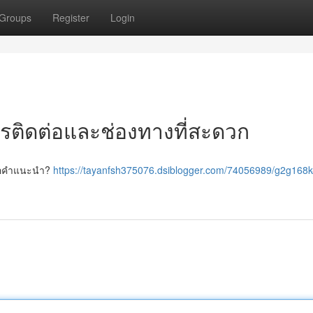
Groups
Register
Login
ารติดต่อและช่องทางที่สะดวก
ะขอคำแนะนำ?
https://tayanfsh375076.dsiblogger.com/74056989/g2g168k