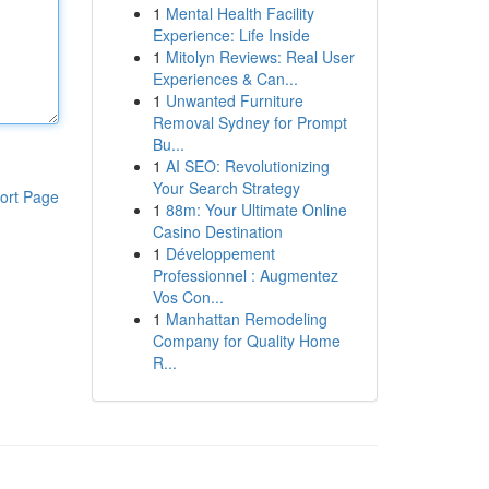
1
Mental Health Facility
Experience: Life Inside
1
Mitolyn Reviews: Real User
Experiences & Can...
1
Unwanted Furniture
Removal Sydney for Prompt
Bu...
1
AI SEO: Revolutionizing
Your Search Strategy
ort Page
1
88m: Your Ultimate Online
Casino Destination
1
Développement
Professionnel : Augmentez
Vos Con...
1
Manhattan Remodeling
Company for Quality Home
R...