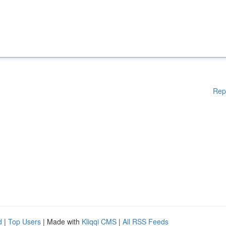
Rep
d
|
Top Users
| Made with
Kliqqi CMS
|
All RSS Feeds