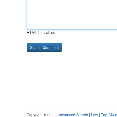
HTML is disabled
Copyright © 2026 |
Advanced Search
|
Live
|
Tag Clou