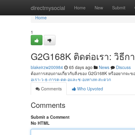
Home
directmysocial
Home
New
Submit
Home
1
G2G168K ติดต่อเรา: วิธีก
blakeirzw200984
65 days ago
News
Discuss
ต้องการสอบถามเกี่ยวกับสิ่งของ G2G168K หรืออยากจ
อเรา-ว-ธ-การต-ดต-อและช-องทางท-สะดวก
Comments
Who Upvoted
Comments
Submit a Comment
No HTML