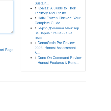
Sustain...
1
Koalas: A Guide to Their
Territory and Lifesty...
1
Halal Frozen Chicken: Your
Complete Guide
1
Бързо Домашен Майстор
За Варна : Решения на
Ваш...
1
DentaSmile Pro Review
2026: Honest Assessment
ort Page
&...
1
Done On Command Review
– Honest Features & Bene...