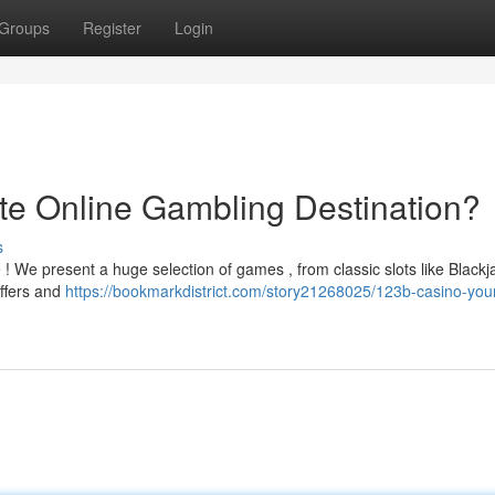
Groups
Register
Login
te Online Gambling Destination?
s
te ! We present a huge selection of games , from classic slots like Black
offers and
https://bookmarkdistrict.com/story21268025/123b-casino-you