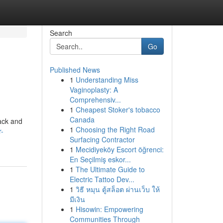
Search
Go
Published News
1
Understanding Miss
Vaginoplasty: A
Comprehensiv...
1
Cheapest Stoker's tobacco
Canada
jack and
1
Choosing the Right Road
r-
Surfacing Contractor
1
Mecidiyeköy Escort öğrenci:
En Seçilmiş eskor...
1
The Ultimate Guide to
Electric Tattoo Dev...
1
วิธี หมุน ตู้สล็อต ผ่านเว็บ ให้
มีเงิน
1
Hisowin: Empowering
Communities Through