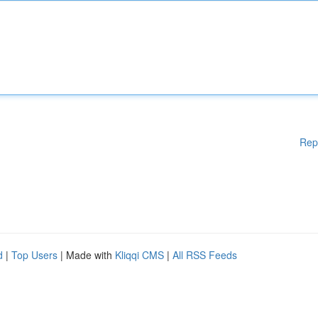
Rep
d
|
Top Users
| Made with
Kliqqi CMS
|
All RSS Feeds