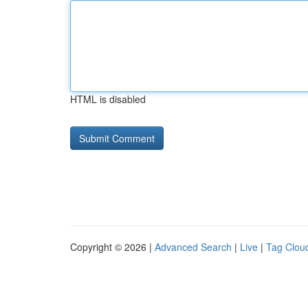
HTML is disabled
Copyright © 2026 |
Advanced Search
|
Live
|
Tag Clou