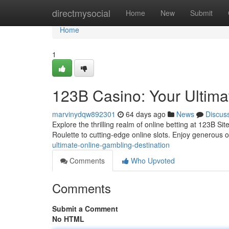
Home
directmysocial
Home
New
Submit
Home
1
123B Casino: Your Ultima
marvinydqw892301
64 days ago
News
Discus
Explore the thrilling realm of online betting at 123B Si
Roulette to cutting-edge online slots. Enjoy generous 
ultimate-online-gambling-destination
Comments
Who Upvoted
Comments
Submit a Comment
No HTML