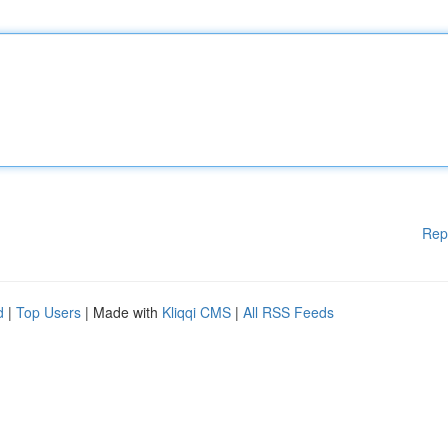
Rep
d
|
Top Users
| Made with
Kliqqi CMS
|
All RSS Feeds