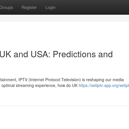
Groups
Register
Login
e UK and USA: Predictions and
rtainment, IPTV (Internet Protocol Television) is reshaping our media
e optimal streaming experience, how do UK
https://setiptv-app.org/setip