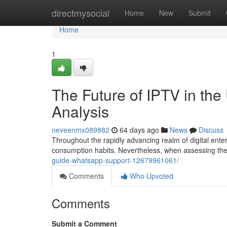
Home
directmysocial
Home
New
Submit
Home
1
The Future of IPTV in th
Analysis
neveenmx089882
64 days ago
News
Discuss
Throughout the rapidly advancing realm of digital ente
consumption habits. Nevertheless, when assessing th
guide-whatsapp-support-12679961061/
Comments
Who Upvoted
Comments
Submit a Comment