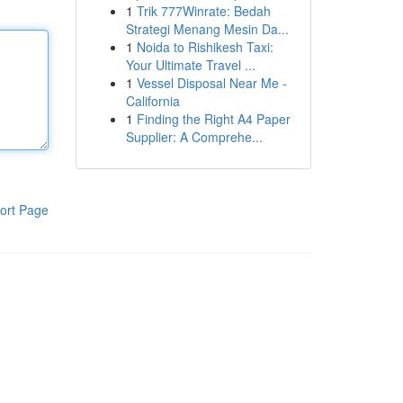
1
Trik 777Winrate: Bedah
Strategi Menang Mesin Da...
1
Noida to Rishikesh Taxi:
Your Ultimate Travel ...
1
Vessel Disposal Near Me -
California
1
Finding the Right A4 Paper
Supplier: A Comprehe...
ort Page