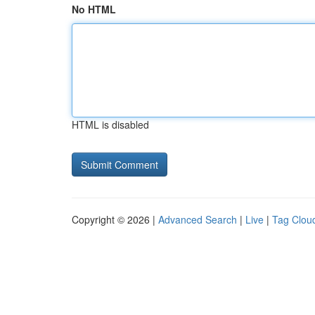
No HTML
HTML is disabled
Copyright © 2026 |
Advanced Search
|
Live
|
Tag Clou