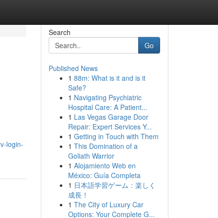
Search
Go
Published News
1
88m: What is it and is it
Safe?
1
Navigating Psychiatric
Hospital Care: A Patient...
1
Las Vegas Garage Door
Repair: Expert Services Y...
1
Getting in Touch with Them
tv-login-
1
This Domination of a
Goliath Warrior
1
Alojamiento Web en
México: Guía Completa
1
日本語学習ゲーム：楽しく
成長！
1
The City of Luxury Car
Options: Your Complete G...