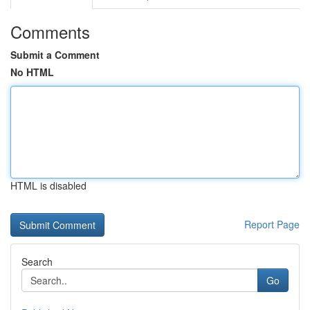
Comments
Submit a Comment
No HTML
HTML is disabled
Report Page
Search
Go