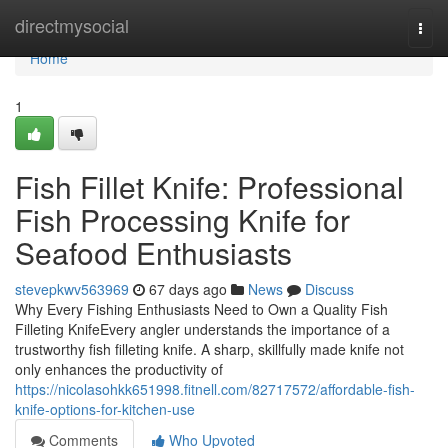
Home
directmysocial
Togg
navi
Home
1
Fish Fillet Knife: Professional
Fish Processing Knife for
Seafood Enthusiasts
stevepkwv563969
67 days ago
News
Discuss
Why Every Fishing Enthusiasts Need to Own a Quality Fish
Filleting KnifeEvery angler understands the importance of a
trustworthy fish filleting knife. A sharp, skillfully made knife not
only enhances the productivity of
https://nicolasohkk651998.fitnell.com/82717572/affordable-fish-
knife-options-for-kitchen-use
Comments
Who Upvoted