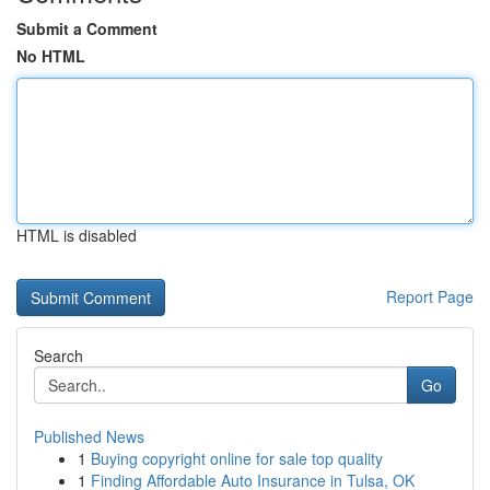
Submit a Comment
No HTML
HTML is disabled
Report Page
Search
Go
Published News
1
Buying copyright online for sale top quality
1
Finding Affordable Auto Insurance in Tulsa, OK