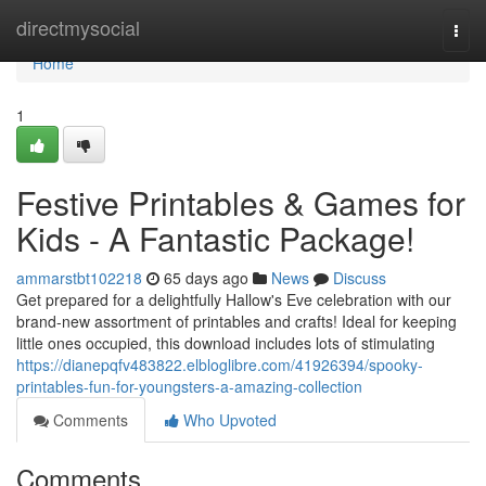
Home
directmysocial
Togg
navi
Home
1
Festive Printables & Games for
Kids - A Fantastic Package!
ammarstbt102218
65 days ago
News
Discuss
Get prepared for a delightfully Hallow's Eve celebration with our
brand-new assortment of printables and crafts! Ideal for keeping
little ones occupied, this download includes lots of stimulating
https://dianepqfv483822.elbloglibre.com/41926394/spooky-
printables-fun-for-youngsters-a-amazing-collection
Comments
Who Upvoted
Comments