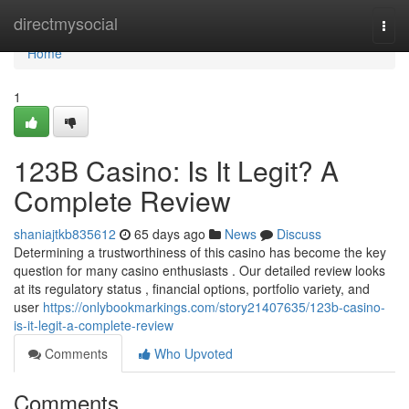
Home
directmysocial
Togg
navi
Home
1
123B Casino: Is It Legit? A
Complete Review
shaniajtkb835612
65 days ago
News
Discuss
Determining a trustworthiness of this casino has become the key
question for many casino enthusiasts . Our detailed review looks
at its regulatory status , financial options, portfolio variety, and
user
https://onlybookmarkings.com/story21407635/123b-casino-
is-it-legit-a-complete-review
Comments
Who Upvoted
Comments