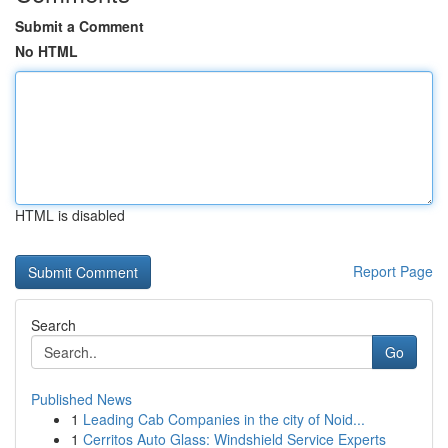
Submit a Comment
No HTML
HTML is disabled
Report Page
Search
Go
Published News
1
Leading Cab Companies in the city of Noid...
1
Cerritos Auto Glass: Windshield Service Experts