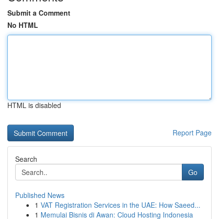
Submit a Comment
No HTML
HTML is disabled
Report Page
Search
Go
Published News
1
VAT Registration Services in the UAE: How Saeed...
1
Memulai Bisnis di Awan: Cloud Hosting Indonesia