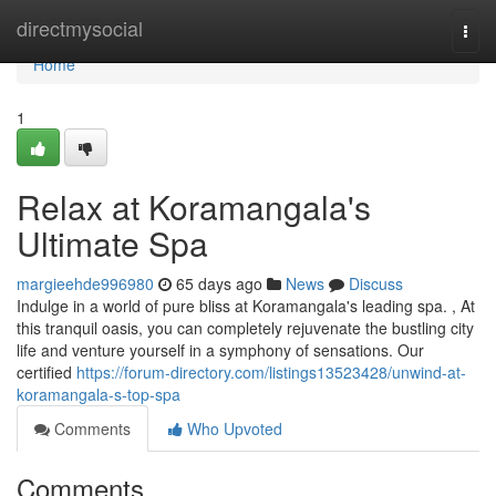
Home
directmysocial
Togg
navi
Home
1
Relax at Koramangala's
Ultimate Spa
margieehde996980
65 days ago
News
Discuss
Indulge in a world of pure bliss at Koramangala's leading spa. , At
this tranquil oasis, you can completely rejuvenate the bustling city
life and venture yourself in a symphony of sensations. Our
certified
https://forum-directory.com/listings13523428/unwind-at-
koramangala-s-top-spa
Comments
Who Upvoted
Comments