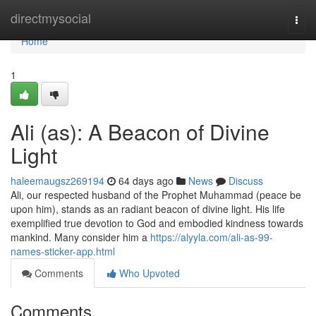
Home
directmysocial
Togg
navi
Home
1
Ali (as): A Beacon of Divine
Light
haleemaugsz269194
64 days ago
News
Discuss
Ali, our respected husband of the Prophet Muhammad (peace be
upon him), stands as an radiant beacon of divine light. His life
exemplified true devotion to God and embodied kindness towards
mankind. Many consider him a
https://alyyla.com/ali-as-99-
names-sticker-app.html
Comments
Who Upvoted
Comments