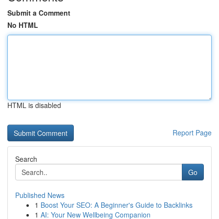
Submit a Comment
No HTML
HTML is disabled
Report Page
Search
Go
Published News
1
Boost Your SEO: A Beginner's Guide to Backlinks
1
AI: Your New Wellbeing Companion