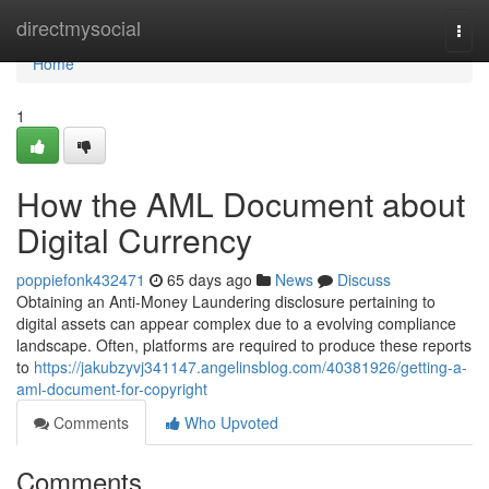
Home
directmysocial
Togg
navi
Home
1
How the AML Document about
Digital Currency
poppiefonk432471
65 days ago
News
Discuss
Obtaining an Anti-Money Laundering disclosure pertaining to
digital assets can appear complex due to a evolving compliance
landscape. Often, platforms are required to produce these reports
to
https://jakubzyvj341147.angelinsblog.com/40381926/getting-a-
aml-document-for-copyright
Comments
Who Upvoted
Comments