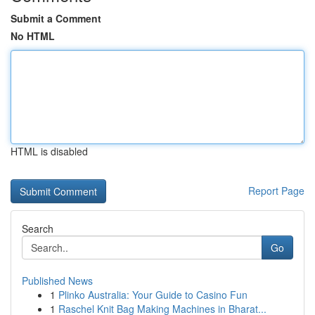
Submit a Comment
No HTML
HTML is disabled
Report Page
Search
Go
Published News
1
Plinko Australia: Your Guide to Casino Fun
1
Raschel Knit Bag Making Machines in Bharat...