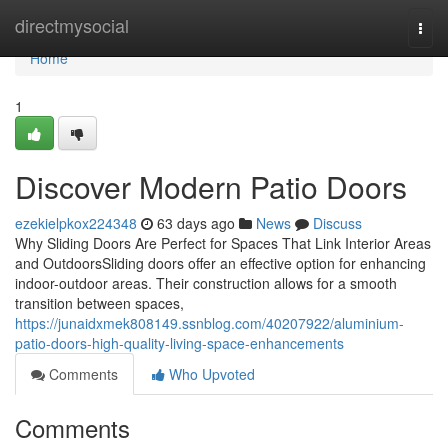
Home
directmysocial
Togg
navi
Home
1
Discover Modern Patio Doors
ezekielpkox224348
63 days ago
News
Discuss
Why Sliding Doors Are Perfect for Spaces That Link Interior Areas
and OutdoorsSliding doors offer an effective option for enhancing
indoor-outdoor areas. Their construction allows for a smooth
transition between spaces,
https://junaidxmek808149.ssnblog.com/40207922/aluminium-
patio-doors-high-quality-living-space-enhancements
Comments
Who Upvoted
Comments