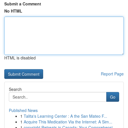
Submit a Comment
No HTML
HTML is disabled
Report Page
Search
Go
Published News
1
Talita's Learning Center : A the San Mateo F...
1
Acquire This Medication Via the Internet: A Sim...
1
copyright Retreats in Canada: Your Comprehensi...