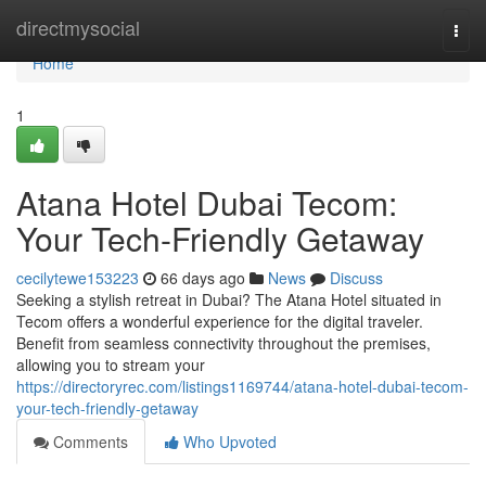
Home
directmysocial
Togg
navi
Home
1
Atana Hotel Dubai Tecom:
Your Tech-Friendly Getaway
cecilytewe153223
66 days ago
News
Discuss
Seeking a stylish retreat in Dubai? The Atana Hotel situated in
Tecom offers a wonderful experience for the digital traveler.
Benefit from seamless connectivity throughout the premises,
allowing you to stream your
https://directoryrec.com/listings1169744/atana-hotel-dubai-tecom-
your-tech-friendly-getaway
Comments
Who Upvoted