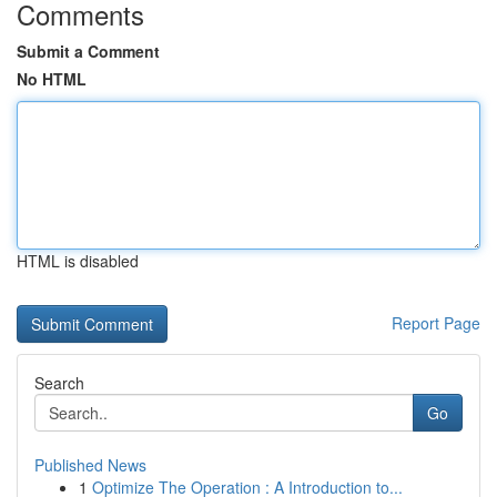
Comments
Submit a Comment
No HTML
HTML is disabled
Report Page
Search
Go
Published News
1
Optimize The Operation : A Introduction to...