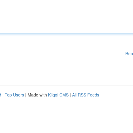
Rep
d
|
Top Users
| Made with
Kliqqi CMS
|
All RSS Feeds