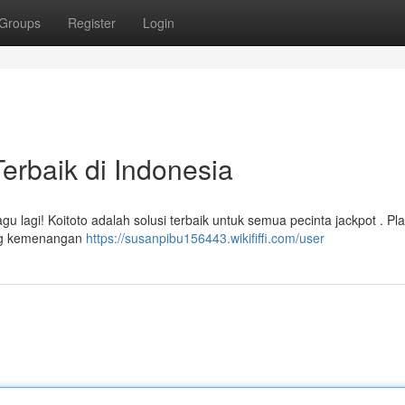
Groups
Register
Login
Terbaik di Indonesia
gu lagi! Koitoto adalah solusi terbaik untuk semua pecinta jackpot . Pl
ang kemenangan
https://susanpibu156443.wikififfi.com/user