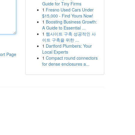
Guide for Tiny Firms
1
Fresno Used Cars Under
$15,000 - Find Yours Now!
1
Boosting Business Growth:
A Guide to Essential ...
1
웹사이트 구축 성공적인 사
이트 구축을 위한 ...
1
Dartford Plumbers: Your
Local Experts
ort Page
1
Compact round connectors
for dense enclosures a...