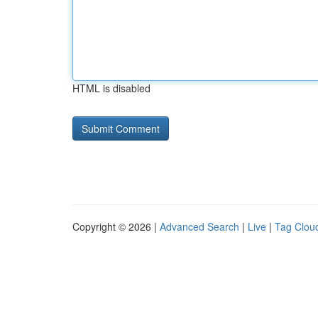
HTML is disabled
Copyright © 2026 |
Advanced Search
|
Live
|
Tag Clou