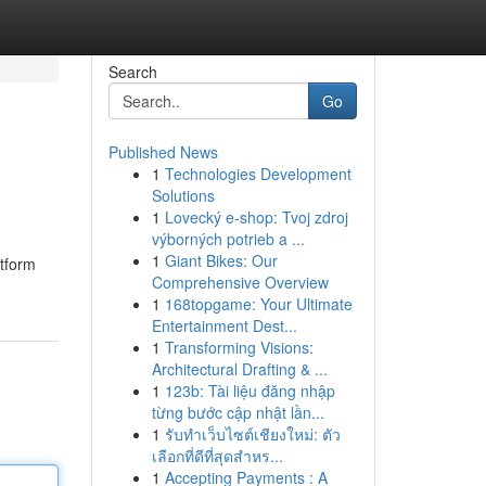
Search
Go
Published News
1
Technologies Development
Solutions
1
Lovecký e-shop: Tvoj zdroj
výborných potrieb a ...
1
Giant Bikes: Our
atform
Comprehensive Overview
1
168topgame: Your Ultimate
Entertainment Dest...
1
Transforming Visions:
Architectural Drafting & ...
1
123b: Tài liệu đăng nhập
từng bước cập nhật lần...
1
รับทำเว็บไซต์เชียงใหม่: ตัว
เลือกที่ดีที่สุดสำหร...
1
Accepting Payments : A