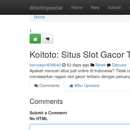
Home
directmysocial
Home
New
Submit
Home
1
Koitoto: Situs Slot Gacor 
barryaipn838640
63 days ago
News
Discuss
Apakah mencari situs judi online di Indonesia? Tidak ra
menawarkan ragam slot gacor terbaru dengan pelu
Comments
Who Upvoted
Comments
Submit a Comment
No HTML