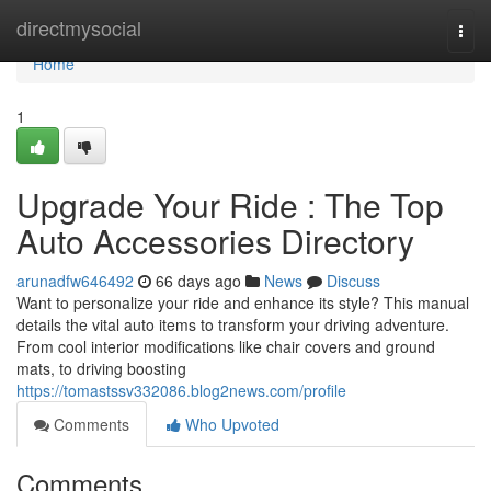
Home
directmysocial
Togg
navi
Home
1
Upgrade Your Ride : The Top
Auto Accessories Directory
arunadfw646492
66 days ago
News
Discuss
Want to personalize your ride and enhance its style? This manual
details the vital auto items to transform your driving adventure.
From cool interior modifications like chair covers and ground
mats, to driving boosting
https://tomastssv332086.blog2news.com/profile
Comments
Who Upvoted
Comments