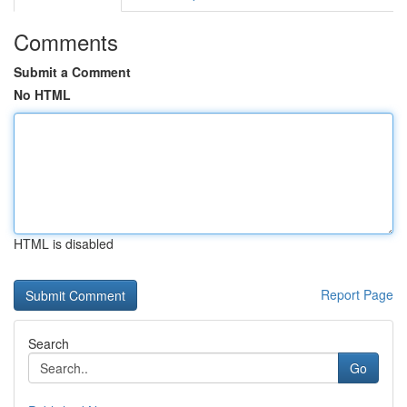
Comments
Submit a Comment
No HTML
HTML is disabled
Report Page
Search
Go