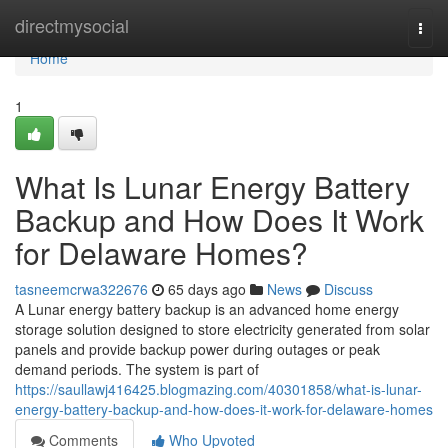
Home
directmysocial
Togg
navi
Home
1
What Is Lunar Energy Battery
Backup and How Does It Work
for Delaware Homes?
tasneemcrwa322676
65 days ago
News
Discuss
A Lunar energy battery backup is an advanced home energy
storage solution designed to store electricity generated from solar
panels and provide backup power during outages or peak
demand periods. The system is part of
https://saullawj416425.blogmazing.com/40301858/what-is-lunar-
energy-battery-backup-and-how-does-it-work-for-delaware-homes
Comments
Who Upvoted