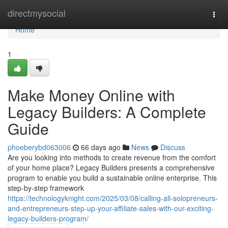
Home
directmysocial
Togg
navi
Home
1
Make Money Online with
Legacy Builders: A Complete
Guide
phoeberybd063006
66 days ago
News
Discuss
Are you looking into methods to create revenue from the comfort
of your home place? Legacy Builders presents a comprehensive
program to enable you build a sustainable online enterprise. This
step-by-step framework
https://technologyknight.com/2025/03/08/calling-all-solopreneurs-
and-entrepreneurs-step-up-your-affiliate-sales-with-our-exciting-
legacy-builders-program/