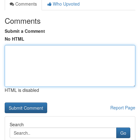
Comments
Who Upvoted
Comments
Submit a Comment
No HTML
HTML is disabled
Report Page
Search
Go