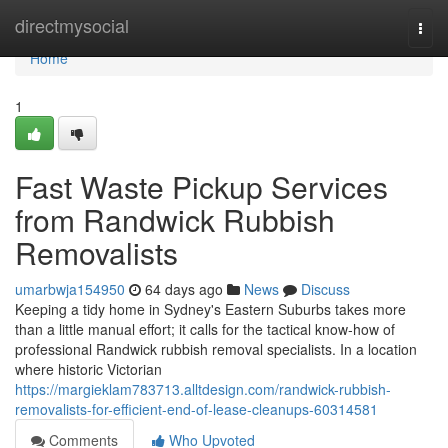
Home
directmysocial
Togg
navi
Home
1
Fast Waste Pickup Services
from Randwick Rubbish
Removalists
umarbwja154950
64 days ago
News
Discuss
Keeping a tidy home in Sydney's Eastern Suburbs takes more
than a little manual effort; it calls for the tactical know‑how of
professional Randwick rubbish removal specialists. In a location
where historic Victorian
https://margieklam783713.alltdesign.com/randwick-rubbish-
removalists-for-efficient-end-of-lease-cleanups-60314581
Comments
Who Upvoted