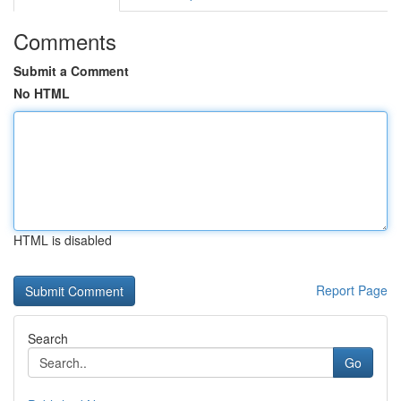
Comments
Submit a Comment
No HTML
HTML is disabled
Report Page
Search
Go